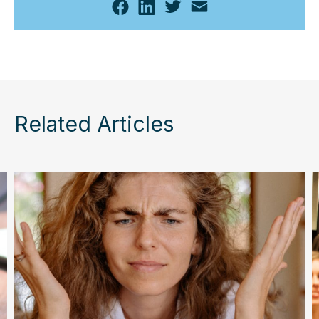
Related Articles