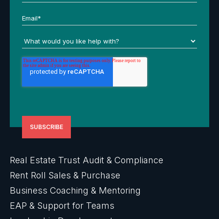
Real Estate Trust Audit & Compliance
Rent Roll Sales & Purchase
Business Coaching & Mentoring
EAP & Support for Teams