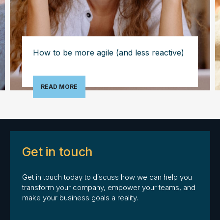
How to be more agile (and less reactive)
READ MORE
Get in touch
Get in touch today to discuss how we can help you
transform your company, empower your teams, and
make your business goals a reality.