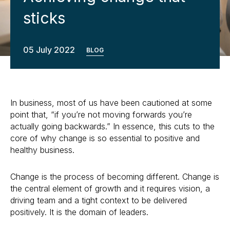
sticks
05 July 2022
BLOG
In business, most of us have been cautioned at some
point that, “if you’re not moving forwards you’re
actually going backwards.” In essence, this cuts to the
core of why change is so essential to positive and
healthy business.
Change is the process of becoming different. Change is
the central element of growth and it requires vision, a
driving team and a tight context to be delivered
positively. It is the domain of leaders.