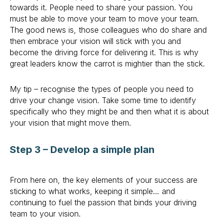
towards it. People need to share your passion. You
must be able to move your team to move your team.
The good news is, those colleagues who do share and
then embrace your vision will stick with you and
become the driving force for delivering it. This is why
great leaders know the carrot is mightier than the stick.
My tip – recognise the types of people you need to
drive your change vision. Take some time to identify
specifically who they might be and then what it is about
your vision that might move them.
Step 3 – Develop a simple plan
From here on, the key elements of your success are
sticking to what works, keeping it simple… and
continuing to fuel the passion that binds your driving
team to your vision.