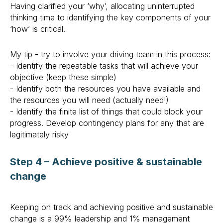
Having clarified your ‘why’, allocating uninterrupted
thinking time to identifying the key components of your
‘how’ is critical.
My tip - try to involve your driving team in this process:
- Identify the repeatable tasks that will achieve your
objective (keep these simple)
- Identify both the resources you have available and
the resources you will need (actually need!)
- Identify the finite list of things that could block your
progress. Develop contingency plans for any that are
legitimately risky
Step 4 – Achieve positive & sustainable
change
Keeping on track and achieving positive and sustainable
change is a 99% leadership and 1% management