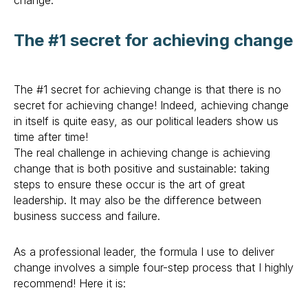
change.
The #1 secret for achieving change
The #1 secret for achieving change is that there is no
secret for achieving change! Indeed, achieving change
in itself is quite easy, as our political leaders show us
time after time!
The real challenge in achieving change is achieving
change that is both positive and sustainable: taking
steps to ensure these occur is the art of great
leadership. It may also be the difference between
business success and failure.
As a professional leader, the formula I use to deliver
change involves a simple four-step process that I highly
recommend! Here it is: