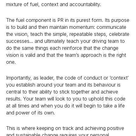
mixture of fuel, context and accountability.
The fuel component is PR in its purest form. Its purpose
is to build and then maintain momentum: communicate
the vision, teach the simple, repeatable steps, celebrate
successes... and ultimately teach your driving team to
do the same things each reinforce that the change
vision is valid and that the team’s approach is the right
one.
Importantly, as leader, the code of conduct or ‘context’
you establish around your team and its behaviour is
central to their ability to stick together and achieve
results. Your team will look to you to uphold this code
at all times and when you do it will begin to take a life
and power of its own.
This is where keeping on track and achieving positive
and sustainable change requires your personal