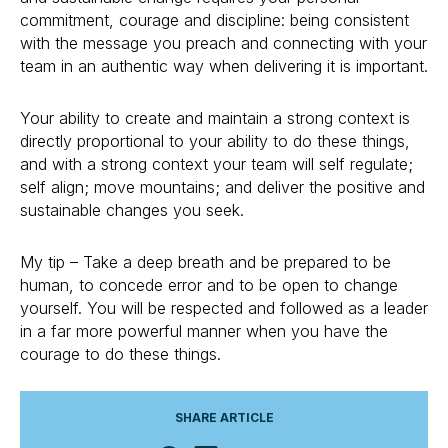
commitment, courage and discipline: being consistent
with the message you preach and connecting with your
team in an authentic way when delivering it is important.
Your ability to create and maintain a strong context is
directly proportional to your ability to do these things,
and with a strong context your team will self regulate;
self align; move mountains; and deliver the positive and
sustainable changes you seek.
My tip – Take a deep breath and be prepared to be
human, to concede error and to be open to change
yourself. You will be respected and followed as a leader
in a far more powerful manner when you have the
courage to do these things.
SHARE ARTICLE