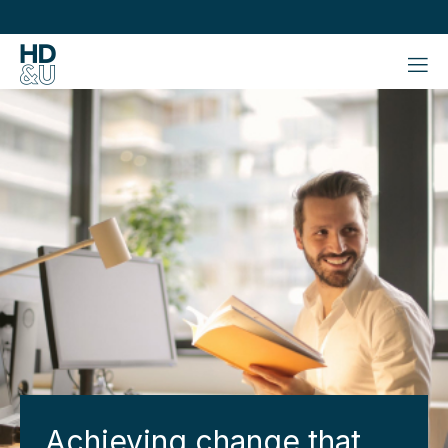
Achieving change that