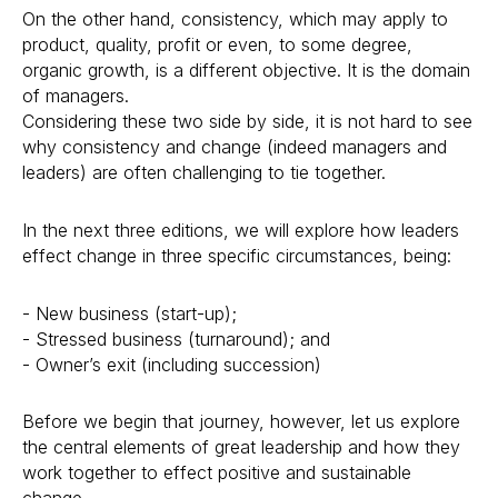
On the other hand, consistency, which may apply to
product, quality, profit or even, to some degree,
organic growth, is a different objective. It is the domain
of managers.
Considering these two side by side, it is not hard to see
why consistency and change (indeed managers and
leaders) are often challenging to tie together.
In the next three editions, we will explore how leaders
effect change in three specific circumstances, being:
- New business (start-up);
- Stressed business (turnaround); and
- Owner’s exit (including succession)
Before we begin that journey, however, let us explore
the central elements of great leadership and how they
work together to effect positive and sustainable