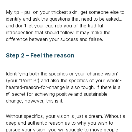
My tip – pull on your thickest skin, get someone else to
identify and ask the questions that need to be asked…
and don’t let your ego rob you of the truthful
introspection that should follow. It may make the
difference between your success and failure.
Step 2 – Feel the reason
Identifying both the specifics or your ‘change vision’
(your “Point B’) and also the specifics of your whole-
hearted-reason-for-change is also tough. If there is a
#1 secret for achieving positive and sustainable
change, however, this is it.
Without specifics, your vision is just a dream. Without a
deep and authentic reason as to why you wish to
pursue your vision, you will struggle to move people