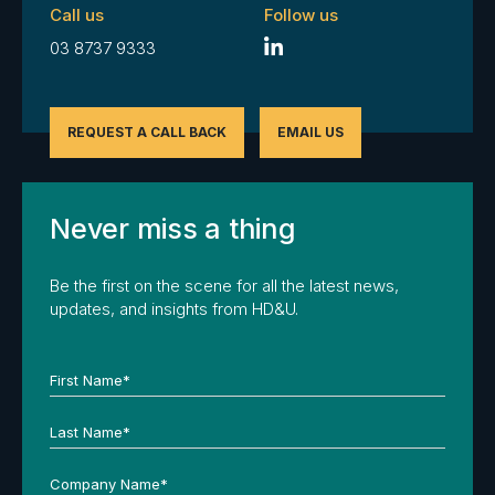
Call us
Follow us
03 8737 9333
REQUEST A CALL BACK
EMAIL US
Never miss a thing
Be the first on the scene for all the latest news,
updates, and insights from HD&U.