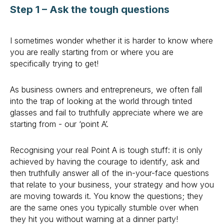
Step 1 – Ask the tough questions
I sometimes wonder whether it is harder to know where
you are really starting from or where you are
specifically trying to get!
As business owners and entrepreneurs, we often fall
into the trap of looking at the world through tinted
glasses and fail to truthfully appreciate where we are
starting from - our ‘point A’.
Recognising your real Point A is tough stuff: it is only
achieved by having the courage to identify, ask and
then truthfully answer all of the in-your-face questions
that relate to your business, your strategy and how you
are moving towards it. You know the questions; they
are the same ones you typically stumble over when
they hit you without warning at a dinner party!