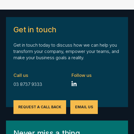
Get in touch
Get in touch today to discuss how we can help you
transform your company, empower your teams, and
make your business goals a reality.
Call us
Follow us
03 8737 9333
REQUEST A CALL BACK
EMAIL US
Never miss a thing