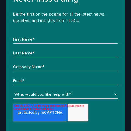
Be the first on the scene for all the latest news,
updates, and insights from HD&U.