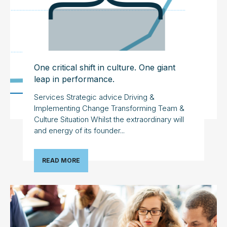
One critical shift in culture. One giant
leap in performance.
Services Strategic advice Driving &
Implementing Change Transforming Team &
Culture Situation Whilst the extraordinary will
and energy of its founder...
READ MORE