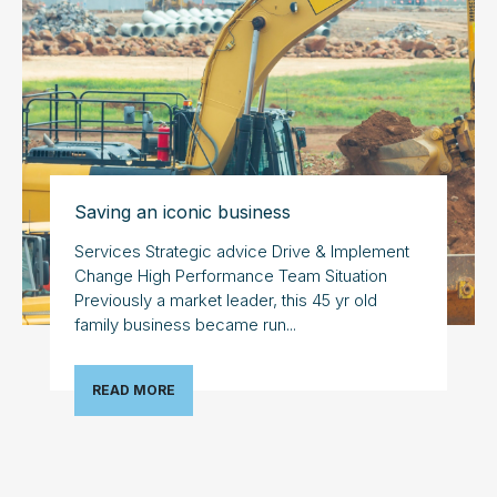
Saving an iconic business
Services Strategic advice Drive & Implement
Change High Performance Team Situation
Previously a market leader, this 45 yr old
family business became run...
READ MORE