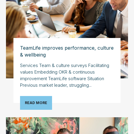
TeamLife improves performance, culture
& wellbeing
Services Team & culture surveys Facilitating
values Embedding OKR & continuous
improvement TeamLife software Situation
Previous market leader, struggling...
READ MORE