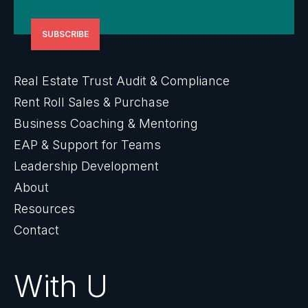
Real Estate Trust Audit & Compliance
Rent Roll Sales & Purchase
Business Coaching & Mentoring
EAP & Support for Teams
Leadership Development
About
Resources
Contact
With U