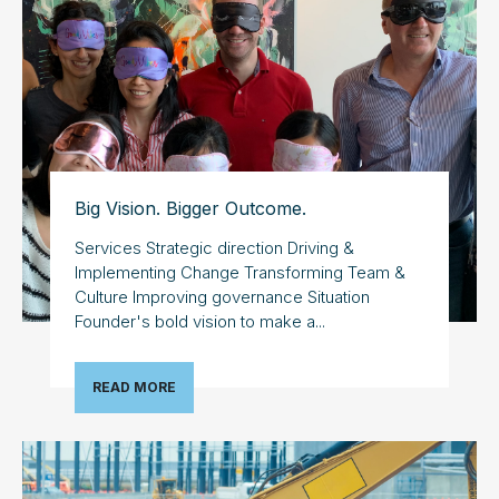
Big Vision. Bigger Outcome.
Services Strategic direction Driving &
Implementing Change Transforming Team &
Culture Improving governance Situation
Founder's bold vision to make a...
READ MORE