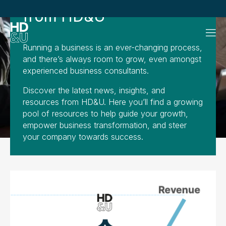
from HD&U
Running a business is an ever-changing process,
and there’s always room to grow, even amongst
experienced business consultants.
Discover the latest news, insights, and
resources from HD&U. Here you’ll find a growing
pool of resources to help guide your growth,
empower business transformation, and steer
your company towards success.