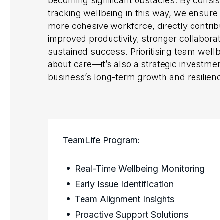
becoming significant obstacles. By consis
tracking wellbeing in this way, we ensure 
more cohesive workforce, directly contrib
improved productivity, stronger collabora
sustained success. Prioritising team wellbe
about care—it’s also a strategic investmen
business’s long-term growth and resilien
TeamLife Program:
Real-Time Wellbeing Monitoring
Early Issue Identification
Team Alignment Insights
Proactive Support Solutions