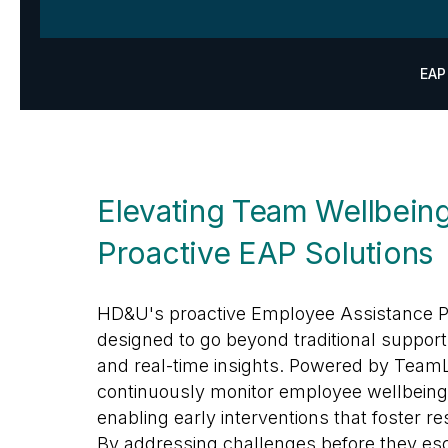
EAP
Elevating Team Wellbeing
Proactive EAP Solutions
HD&U's proactive Employee Assistance P
designed to go beyond traditional support
and real-time insights. Powered by TeamL
continuously monitor employee wellbeing
enabling early interventions that foster re
By addressing challenges before they esc