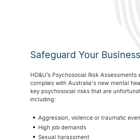
Safeguard Your Busines
HD&U’s Psychosocial Risk Assessments 
complies with Australia's new mental hea
key psychosocial risks that are unfortuna
including:
Aggression, violence or traumatic event
High job demands
Sexual harassment