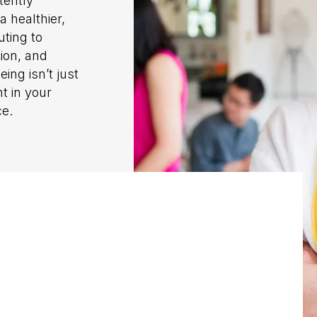
tently
a healthier,
uting to
tion, and
ing isn’t just
t in your
ce.