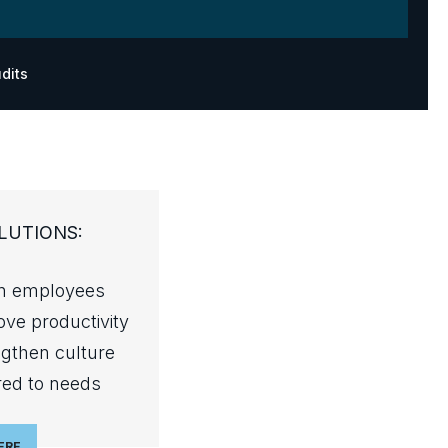
dits
LUTIONS:
in employees
ve productivity
ngthen culture
red to needs
ERE