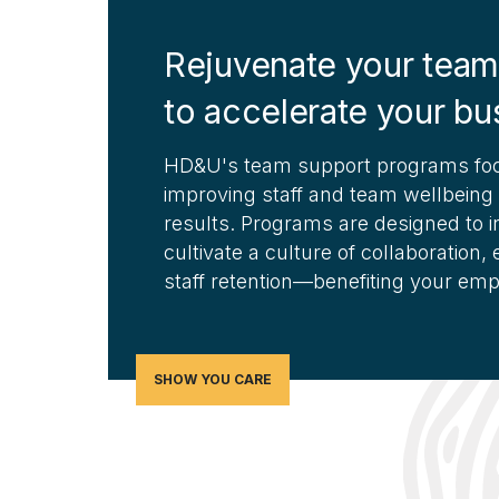
Rejuvenate your team
to accelerate your bu
HD&U's team support programs foc
improving staff and team wellbeing
results. Programs are designed to in
cultivate a culture of collaboration
staff retention—benefiting your em
SHOW YOU CARE