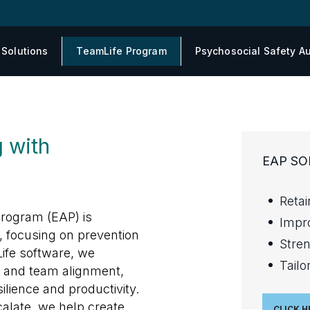
 Solutions
TeamLife Program
Psychosocial Safety Au
 with
EAP SO
Reta
rogram (EAP) is
Impro
, focusing on prevention
Stre
ife software, we
Tailo
 and team alignment,
silience and productivity.
alate, we help create
CLICK H