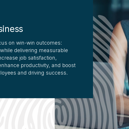
siness
us on win-win outcomes:
 while delivering measurable
crease job satisfaction,
, enhance productivity, and boost
ployees and driving success.