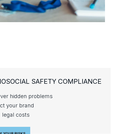
OSOCIAL SAFETY COMPLIANCE
ver hidden problems
ct your brand
 legal costs
Y YOUR RISKS