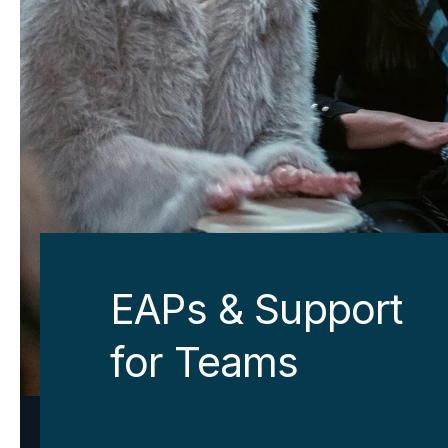
EAPs & Support
for Teams