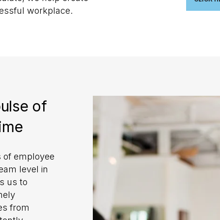
cessful workplace.
ulse of
time
s of employee
eam level in
s us to
mely
ges from