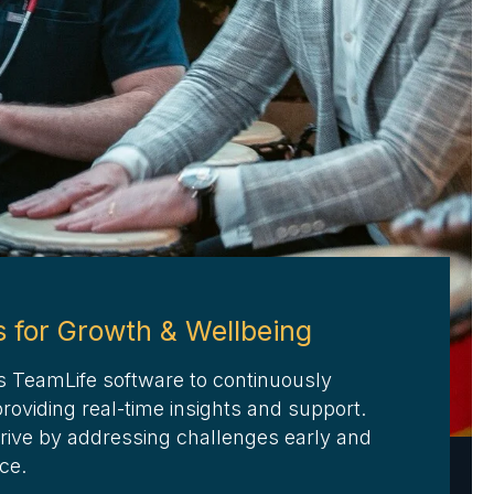
s for Growth & Wellbeing
s TeamLife software to continuously
oviding real-time insights and support.
rive by addressing challenges early and
nce
.