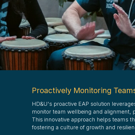
Proactively Monitoring Team
HD&U's proactive EAP solution leverage
monitor team wellbeing and alignment, pr
This innovative approach helps teams th
fostering a culture of growth and resilie