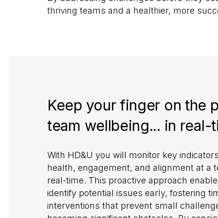
thriving teams and a healthier, more suc
Keep your finger on the p
team wellbeing... in real-
With HD&U you will monitor key indicator
health, engagement, and alignment at a t
real-time. This proactive approach enable
identify potential issues early, fostering ti
interventions that prevent small challen