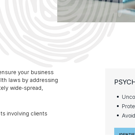
s
ensure your business
lth laws by addressing
PSYCH
tely wide-spread,
Unco
Prote
s involving clients
Avoid
IDENTIF